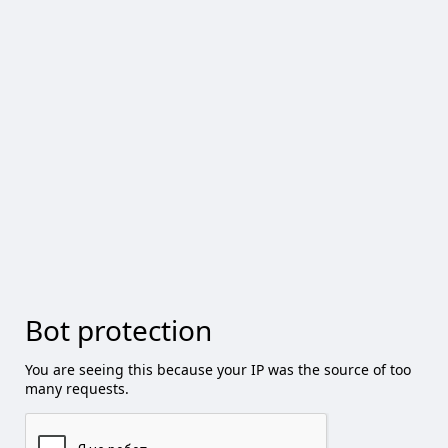
Bot protection
You are seeing this because your IP was the source of too
many requests.